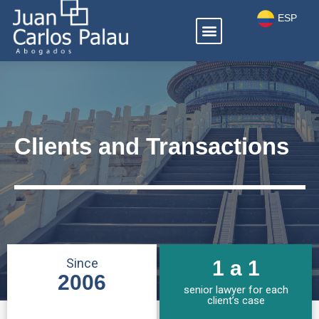
Ir
ESP
Menú
al
ENG
contenido
Clients and Transactions
Since
1 a 1
2006
senior lawyer for each
client’s case