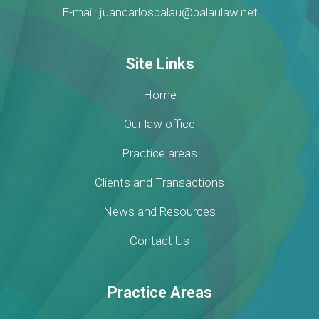
E-mail: juancarlospalau@palaulaw.net
Site Links
Home
Our law office
Practice areas
Clients and Transactions
News and Resources
Contact Us
Practice Areas