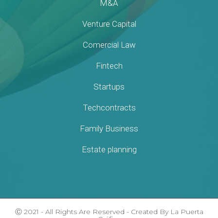
M&A
Venture Capital
Comercial Law
Fintech
Startups
Techcontracts
Family Business
Estate planning
Ⓒ 2021 - All Rights Are Reserved - Created By La Puerta