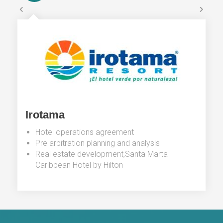
Irotama
Hotel operations agreement
Pre arbitration planning and analysis
Real estate development,Santa Marta
Caribbean Hotel by Hilton