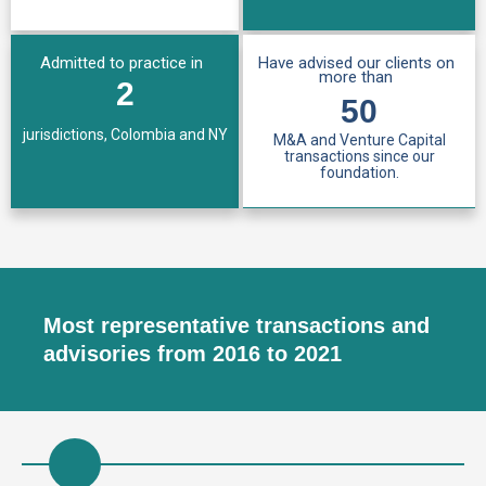
Admitted to practice in
Have advised our clients on
more than
2
50
jurisdictions, Colombia and NY
M&A and Venture Capital
transactions since our
foundation.
Most representative transactions and
advisories from 2016 to 2021