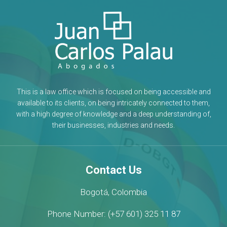
This is a law office which is focused on being accessible and
available to its clients, on being intricately connected to them,
with a high degree of knowledge and a deep understanding of,
their businesses, industries and needs.
Contact Us
Bogotá, Colombia
Phone Number: (+57 601) 325 11 87