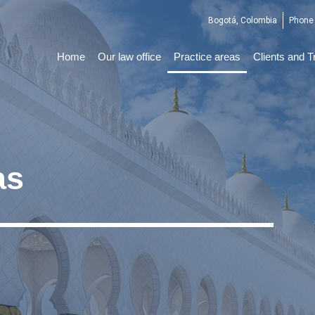
Bogotá, Colombia
Phone 
Home
Our law office
Practice areas
Clients and T
as