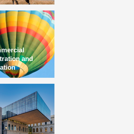
mercial
tration and
gation