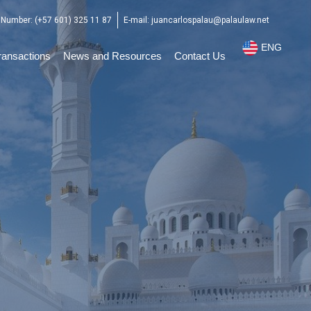
Number: (+57 601) 325 11 87
E-mail: juancarlospalau@palaulaw.net
ENG
ESP
ransactions
News and Resources
Contact Us