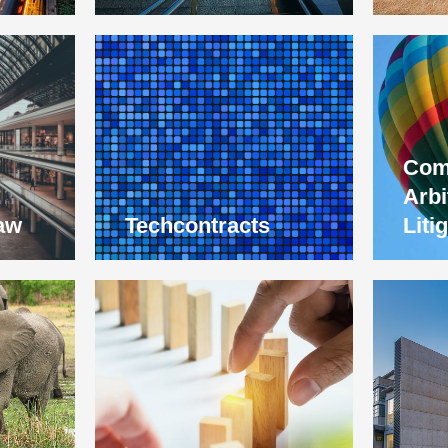
Com
Arbi
aw
Techcontracts
Liti