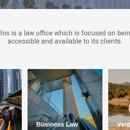
his is a law office which is focused on bei
accessible and available to its clients.
Business Law
Vent