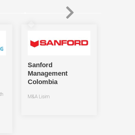
Sanford
Ekomer
Management
compañ
Colombia
Grupo 
th
M&A Lisim
Business
Colomb
Licensi
(Colomb
to oper