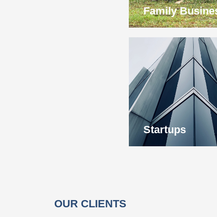
Family Busine
Startups
OUR CLIENTS