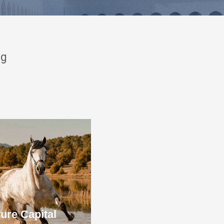
ng
ure Capital