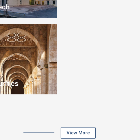
ech
rities
View More