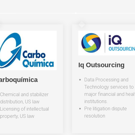
Iq Outsourcing
arboquímica
Data Processing and
Technology services to
major financial and heal
Chemical and stabilizer
institutions.
distribution, US law
Pre litigation dispute
Licensing of intellectual
resolution
property, US law