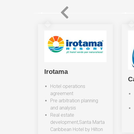
unkers
Irotama
C
commercial
Hotel operations
g and
agreement
Pre arbitration planning
and analysis
Real estate
development,Santa Marta
Caribbean Hotel by Hilton