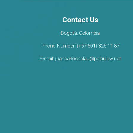
Contact Us
Bogotá, Colombia
Phone Number: (+57 601) 325 11 87
E-mail: juancarlospalau@palaulaw.net