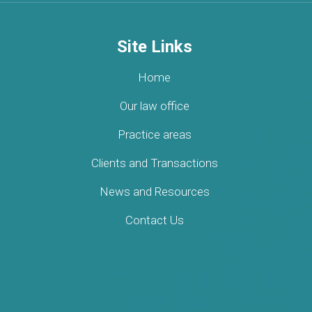
Site Links
Home
Our law office
Practice areas
Clients and Transactions
News and Resources
Contact Us