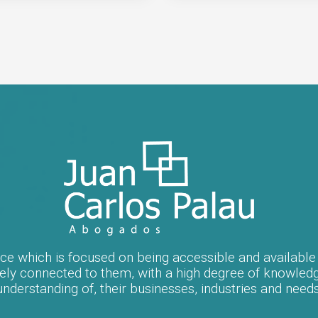
fice which is focused on being accessible and available t
ately connected to them, with a high degree of knowled
understanding of, their businesses, industries and needs