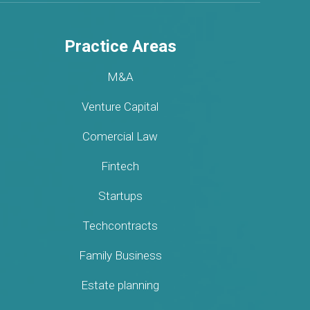
Practice Areas
M&A
Venture Capital
Comercial Law
Fintech
Startups
Techcontracts
Family Business
Estate planning