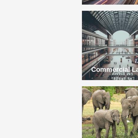
Commercial L