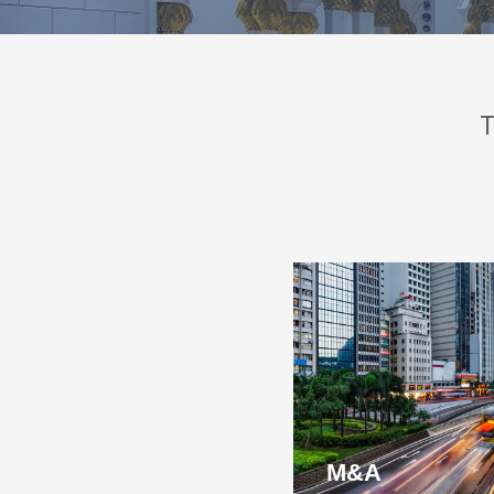
T
M&A