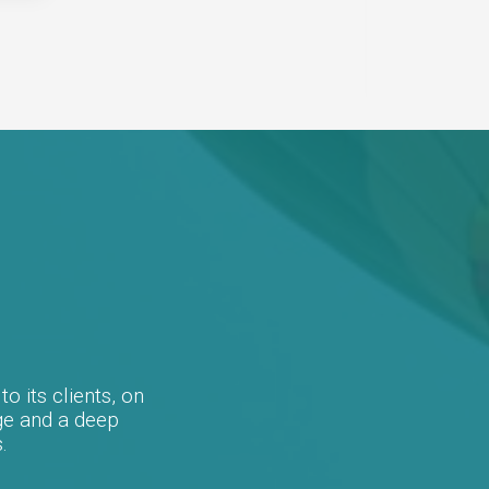
electron
provide
o its clients, on
ge and a deep
.