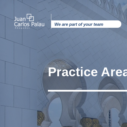
Ir
al
contenido
We are part of your team
Practice Are