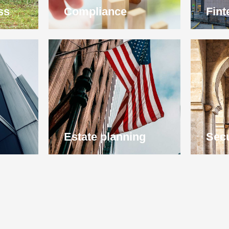
ss
Compliance
Fint
Estate planning
Secu