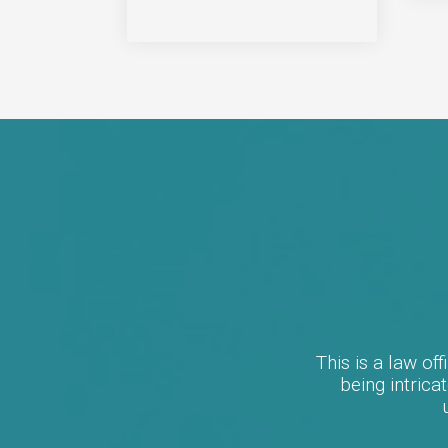
This is a law of
being intric