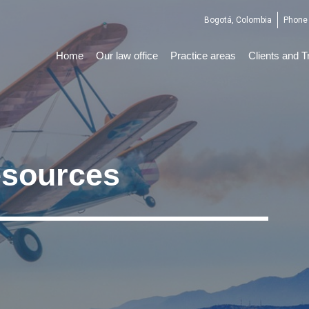
Bogotá, Colombia
Phone 
Home
Our law office
Practice areas
Clients and T
sources