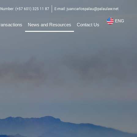
Number: (+57 601) 325 11 87
E-mail: juancarlospalau@palaulaw.net
ENG
ESP
ransactions
News and Resources
Contact Us