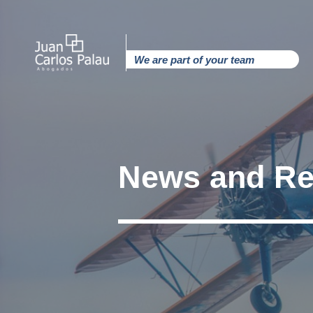
Ir
al
contenido
We are part of your team
News and Re