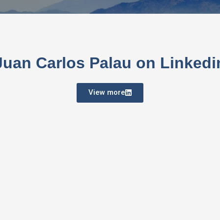
Juan Carlos Palau on Linkedi
View more